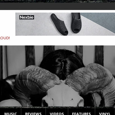
LOUD!
MUSIC
REVIEWS
VIDEOS
FEATURES
VINYL