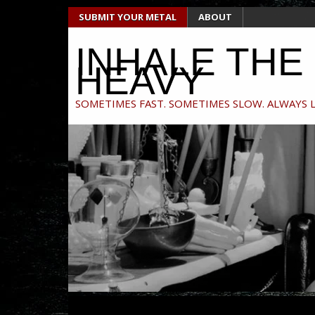
Skip
SUBMIT YOUR METAL
ABOUT
to
content
INHALE THE
HEAVY
SOMETIMES FAST. SOMETIMES SLOW. ALWAYS 