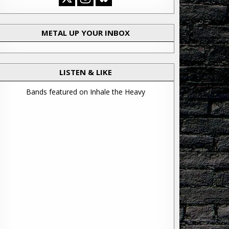
METAL UP YOUR INBOX
LISTEN & LIKE
Bands featured on Inhale the Heavy