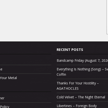
RECENT POSTS
Bandcamp Friday (August 7, 202
se
Everything Is Nothing (Song) –
Coffin
Your Metal
Thanks For Your Hostility –
AGATHOCLES
Cold Velvet – The Night Eternal
mer
Libertines – Foreign Body
Policy