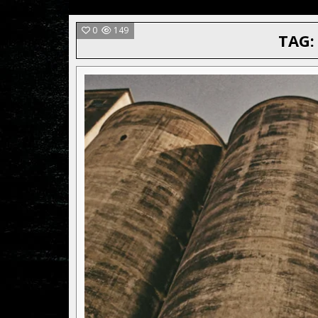
0
149
TAG