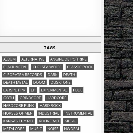
TAGS
ALBUM
ALTERNATIVE
ANGINE DE POITRINE
BLACK METAL
CHELSEA WOLFE
CLASSIC ROCK
CLEOPATRA RECORDS
DARK
DEATH
DEATH METAL
DOOM
DUSKTONE
EARSPLIT PR
EP
EXPERIMENTAL
FOLK
GOTH
GRINDCORE
HARDCORE
HARDCORE PUNK
HARD ROCK
HORSES OF MEN
INDUSTRIAL
INSTRUMENTAL
KANSAS CITY MO
KOHNERAH
METAL
METALCORE
MUSIC
NOISE
NWOBM