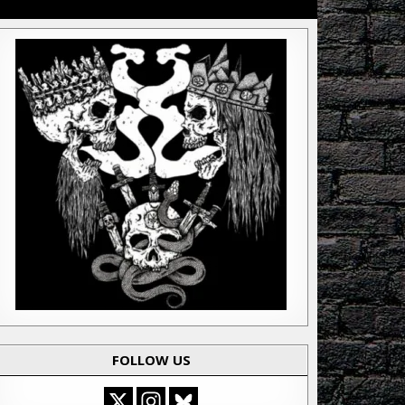
FOLLOW US