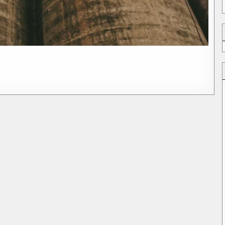
ything
es
g)
on