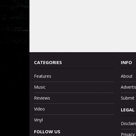
CATEGORIES
INFO
Features
About
Music
Adverti
Reviews
Submit 
Video
LEGAL
Vinyl
Disclai
FOLLOW US
Privacy 