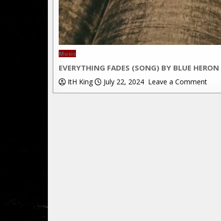
Posted
Music
in
EVERYTHING FADES (SONG) BY BLUE HERON
on
ItH King
July 22, 2024
Leave a Comment
Ever
Fad
(Son
by
Blue
Her