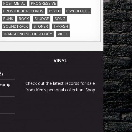
POST METAL
PROGRESSIVE
PROSTHETIC RECORDS
PSYCH
PSYCHEDELIC
PUNK
ROCK
SLUDGE
SONG
SOUNDTRACK
STONER
THRASH
TRANSCENDING OBSCURITY
VIDEO
VINYL
6)
Check out the latest records for sale
 Swamp
from Ken's personal collection.
Shop