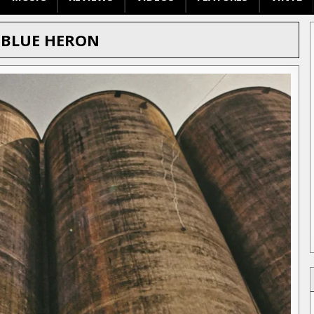
:
BLUE HERON